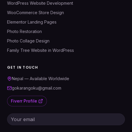
WordPress Website Development
WooCommerce Store Design
Elementor Landing Pages
Photo Restoration
Photo Collage Design
Family Tree Website in WordPress
GET IN TOUCH
Nepal — Available Worldwide
gokarangoku@gmail.com
Fiverr Profile
Email address