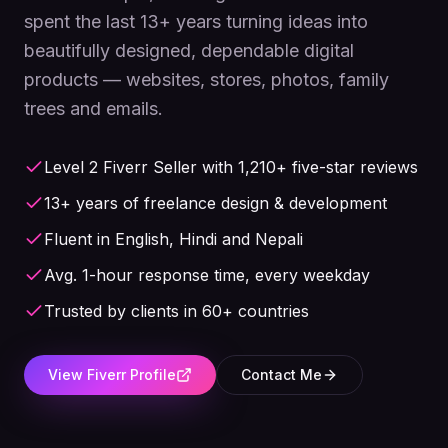
spent the last 13+ years turning ideas into
beautifully designed, dependable digital
products — websites, stores, photos, family
trees and emails.
Level 2 Fiverr Seller with 1,210+ five-star reviews
13+ years of freelance design & development
Fluent in English, Hindi and Nepali
Avg. 1-hour response time, every weekday
Trusted by clients in 60+ countries
View Fiverr Profile
Contact Me