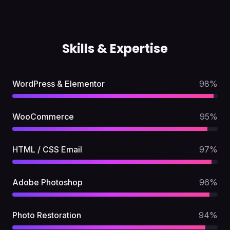
Skills & Expertise
WordPress & Elementor
98
%
WooCommerce
95
%
HTML / CSS Email
97
%
Adobe Photoshop
96
%
Photo Restoration
94
%