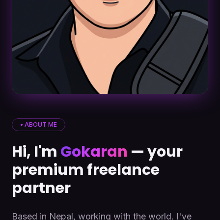
• ABOUT ME
Hi, I'm
Gokaran
— your
premium freelance
partner
Based in Nepal, working with the world. I've