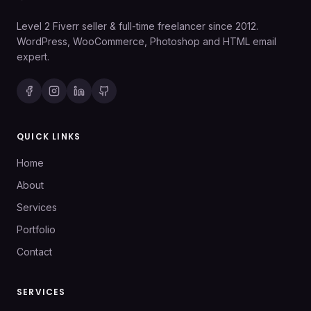
Level 2 Fiverr seller & full-time freelancer since 2012.
WordPress, WooCommerce, Photoshop and HTML email
expert.
QUICK LINKS
Home
About
Services
Portfolio
Contact
SERVICES