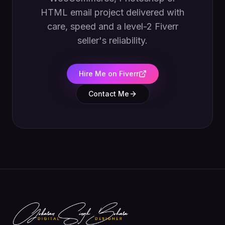
HTML email project delivered with
care, speed and a level-2 Fiverr
seller's reliability.
Hire Me on Fiverr
Contact Me