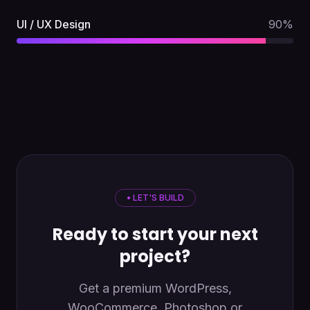
UI / UX Design
90
%
• LET'S BUILD
Ready to start your next
project?
Get a premium WordPress,
WooCommerce, Photoshop or