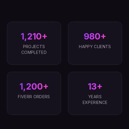
1,210+
980+
PROJECTS
HAPPY CLIENTS
COMPLETED
1,200+
13+
FIVERR ORDERS
YEARS
EXPERIENCE